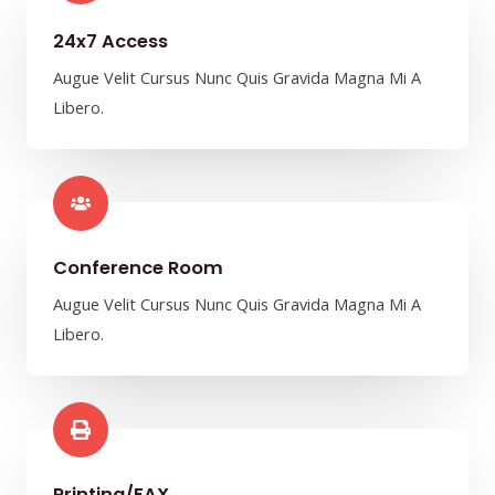
24x7 Access
Augue Velit Cursus Nunc Quis Gravida Magna Mi A
Libero.
Conference Room​
Augue Velit Cursus Nunc Quis Gravida Magna Mi A
Libero.
Printing/FAX​