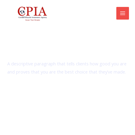
Skip
Mai
to
Men
content
Amenities
A descriptive paragraph that tells clients how good you are
and proves that you are the best choice that they’ve made.