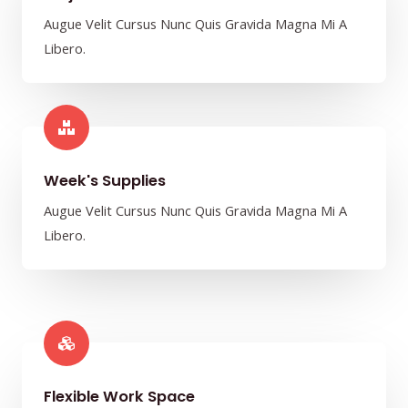
Augue Velit Cursus Nunc Quis Gravida Magna Mi A
Libero.
Week's Supplies​
Augue Velit Cursus Nunc Quis Gravida Magna Mi A
Libero.
Flexible Work Space​