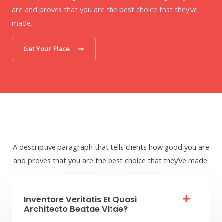
are and proves that you are the best choice that they’ve
made.
Get Your Place
A descriptive paragraph that tells clients how good you are
and proves that you are the best choice that they’ve made.
Inventore Veritatis Et Quasi
Architecto Beatae Vitae?​