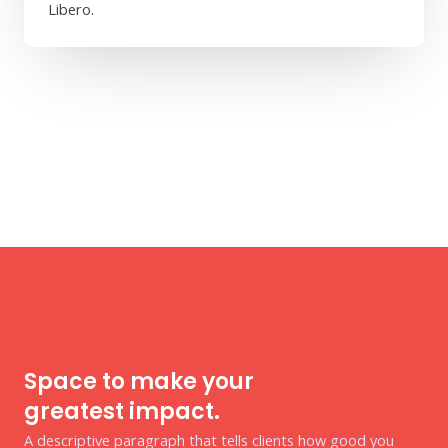
Libero.
Space to make your
greatest impact.
A descriptive paragraph that tells clients how good you