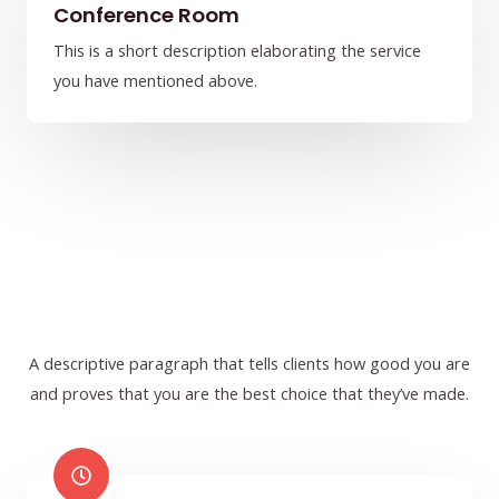
Conference Room
This is a short description elaborating the service
you have mentioned above.​​
A descriptive paragraph that tells clients how good you are
and proves that you are the best choice that they’ve made.