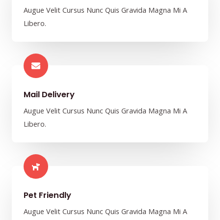
Augue Velit Cursus Nunc Quis Gravida Magna Mi A
Libero.
Mail Delivery​
Augue Velit Cursus Nunc Quis Gravida Magna Mi A
Libero.
Pet Friendly​
Augue Velit Cursus Nunc Quis Gravida Magna Mi A