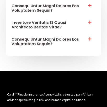
Consequ Untur Magni Dolores Eos
Voluptatem Sequin?
Inventore Veritatis Et Quasi
Architecto Beatae Vitae?​
Consequ Untur Magni Dolores Eos
Voluptatem Sequin?
Cardiff Pinacle Insurance Agency Ltd is a trusted pan-African
advisor specializing in risk and human capital solutions.