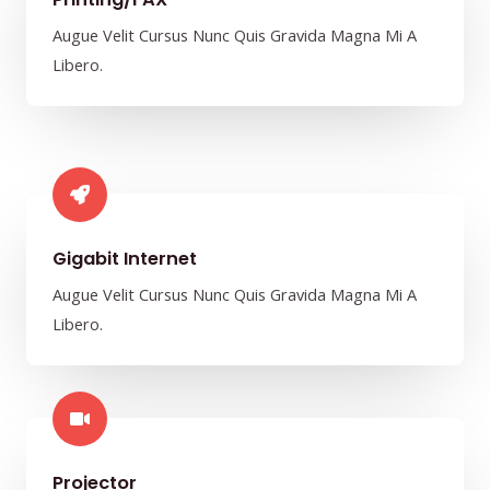
Augue Velit Cursus Nunc Quis Gravida Magna Mi A
Libero.
Gigabit Internet​
Augue Velit Cursus Nunc Quis Gravida Magna Mi A
Libero.
Projector​