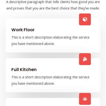
A descriptive paragraph that tells clients how good you are
and proves that you are the best choice that they’ve made.
Work Floor
This is a short description elaborating the service
you have mentioned above.​​
Full Kitchen
This is a short description elaborating the service
you have mentioned above.​​