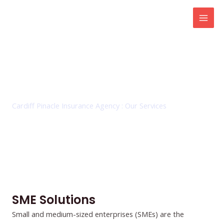
Skip
Mai
to
Men
content
SME Solutions
Cardiff Pinacle Insurance Agency : Our Services
SME Solutions
Small and medium-sized enterprises (SMEs) are the