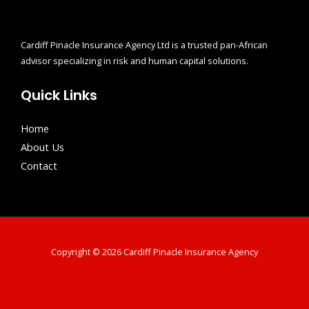
Cardiff Pinacle Insurance Agency Ltd is a trusted pan-African
advisor specializing in risk and human capital solutions.
Quick Links
Home
About Us
Contact
Copyright © 2026 Cardiff Pinacle Insurance Agency