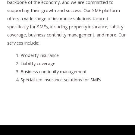
backbone of the economy, and we are committed to
supporting their growth and success. Our SME platform
offers a wide range of insurance solutions tailored
specifically for SMEs, including property insurance, liability
coverage, business continuity management, and more. Our
services include:
Property insurance
Liability coverage
Business continuity management
Specialized insurance solutions for SMEs