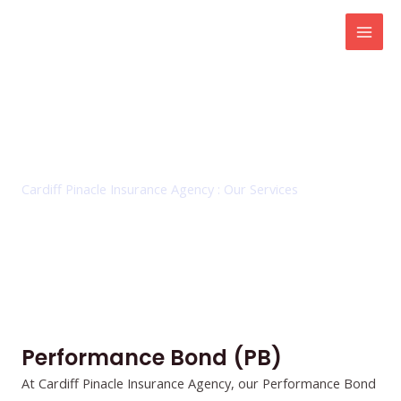
Skip
Mai
to
Men
content
Performance Bond (PB)
Cardiff Pinacle Insurance Agency : Our Services
Performance Bond (PB)
At Cardiff Pinacle Insurance Agency, our Performance Bond