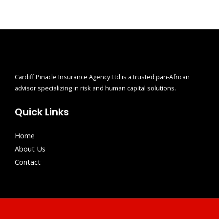
Cardiff Pinacle Insurance Agency Ltd is a trusted pan-African
advisor specializing in risk and human capital solutions.
Quick Links
Home
About Us
Contact