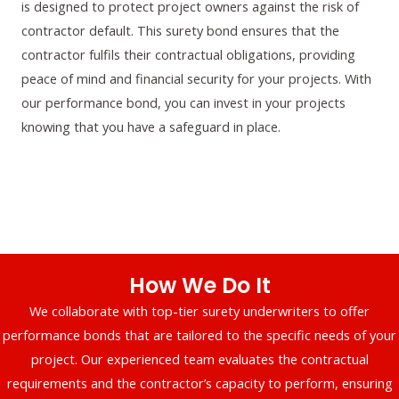
is designed to protect project owners against the risk of
contractor default. This surety bond ensures that the
contractor fulfils their contractual obligations, providing
peace of mind and financial security for your projects. With
our performance bond, you can invest in your projects
knowing that you have a safeguard in place.
How We Do It
We collaborate with top-tier surety underwriters to offer
performance bonds that are tailored to the specific needs of your
project. Our experienced team evaluates the contractual
requirements and the contractor’s capacity to perform, ensuring