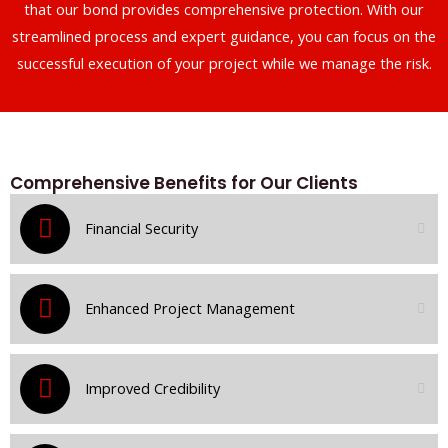
that our bond provides comprehensive protection. With our
streamlined process and expert guidance, you can focus on the
successful execution of your project while we manage the risk.
Comprehensive Benefits for Our Clients
Financial Security
Enhanced Project Management
Improved Credibility