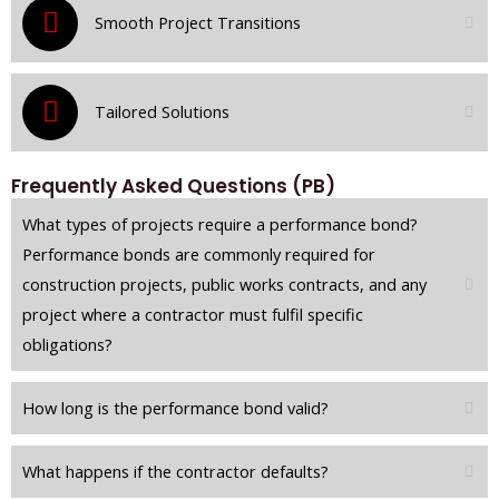
Smooth Project Transitions
Tailored Solutions
Frequently Asked Questions (PB)
What types of projects require a performance bond?
Performance bonds are commonly required for
construction projects, public works contracts, and any
project where a contractor must fulfil specific
obligations?
How long is the performance bond valid?
What happens if the contractor defaults?